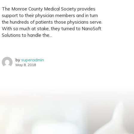
The Monroe County Medical Society provides
support to their physician members and in turn
the hundreds of patients those physicians serve.
With so much at stake, they turned to NanoSoft
Solutions to handle the...
by
superadmin
May 8, 2018