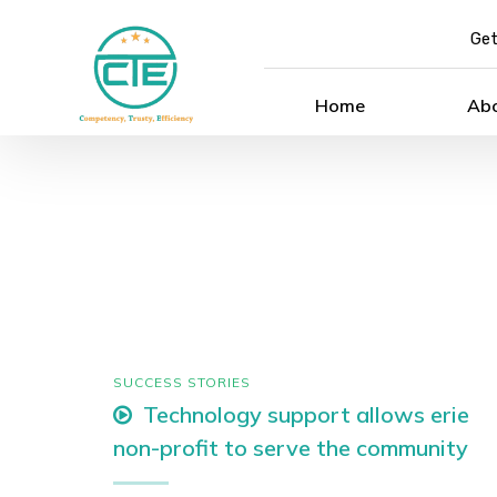
Get
Home
Ab
SUCCESS STORIES
Technology support allows erie
non-profit to serve the community