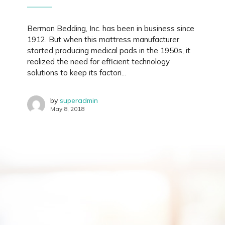
Berman Bedding, Inc. has been in business since
1912. But when this mattress manufacturer
started producing medical pads in the 1950s, it
realized the need for efficient technology
solutions to keep its factori...
by
superadmin
May 8, 2018