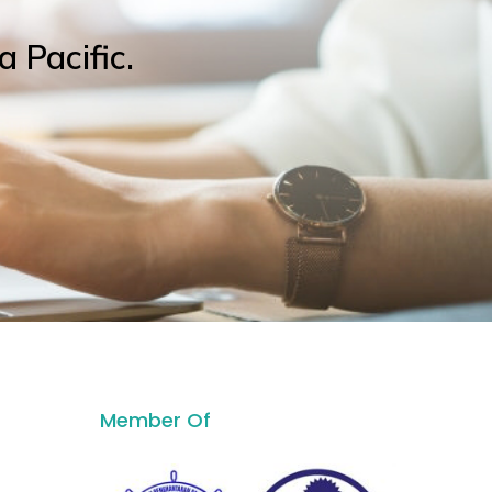
a Pacific.
Member Of