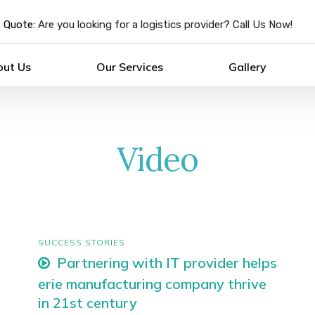
 Quote:
Are you looking for a logistics provider? Call Us Now!
out Us
Our Services
Gallery
Video
SUCCESS STORIES
Partnering with IT provider helps
erie manufacturing company thrive
in 21st century