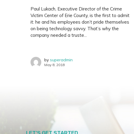
Paul Lukach, Executive Director of the Crime
Victim Center of Erie County, is the first to admit
it: he and his employees don’t pride themselves
on being technology savvy. That’s why the
company needed a truste...
by
superadmin
May 8, 2018
LET’S GET STARTED