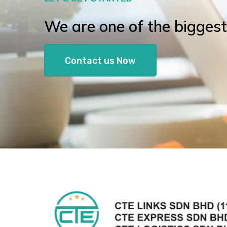
We are one of the biggest l
Contact us Now