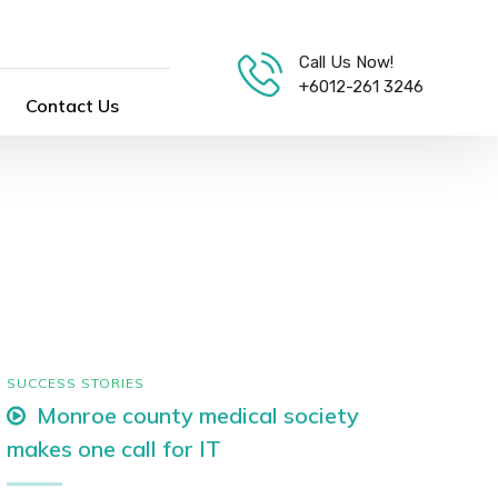
Call Us Now!
+6012-261 3246
Contact Us
SUCCESS STORIES
Monroe county medical society
makes one call for IT