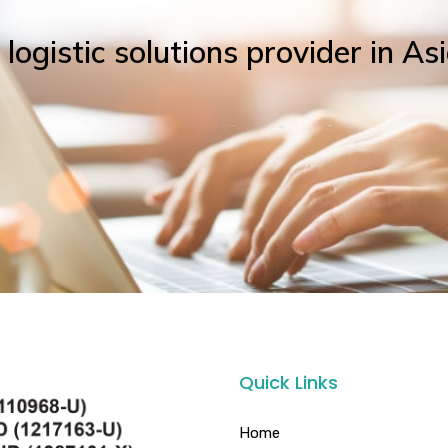
ogistic solutions provider in Asi
Quick Links
Home