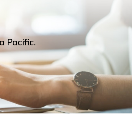
a Pacific.