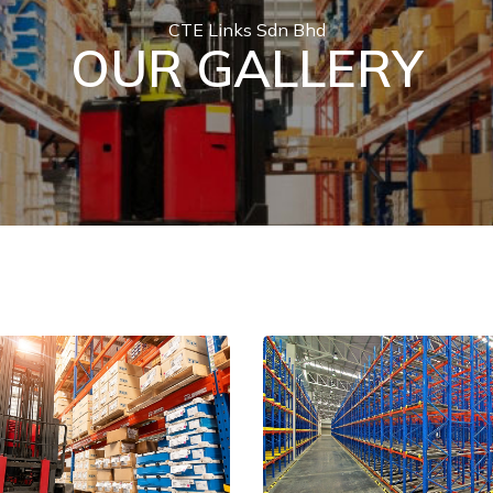
CTE Links Sdn Bhd
OUR GALLERY