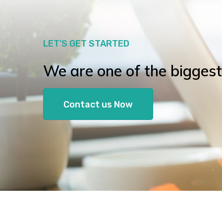
LET’S GET STARTED
We are one of the biggest l
Contact us Now