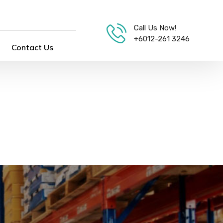
Call Us Now!
+6012-261 3246
Contact Us