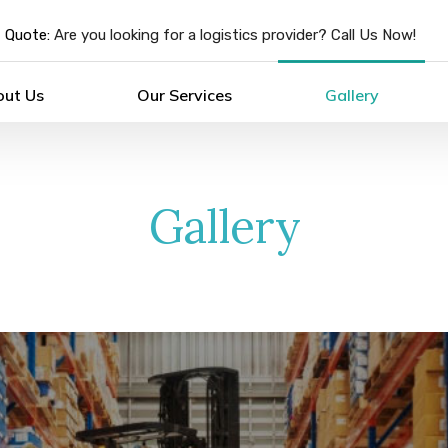
 Quote:
Are you looking for a logistics provider? Call Us Now!
out Us
Our Services
Gallery
Gallery