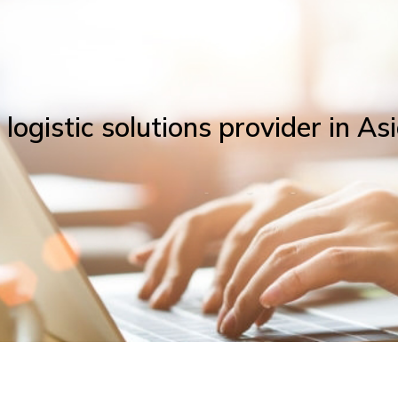
ogistic solutions provider in Asi