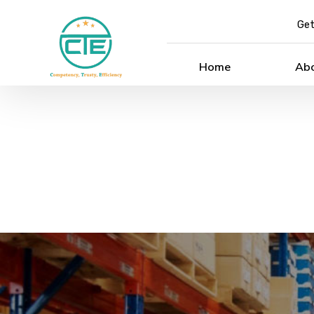
Get
Home
Ab