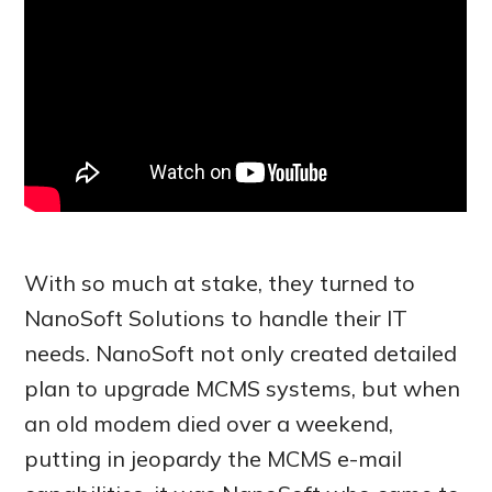
With so much at stake, they turned to
NanoSoft Solutions to handle their IT
needs. NanoSoft not only created detailed
plan to upgrade MCMS systems, but when
an old modem died over a weekend,
putting in jeopardy the MCMS e-mail