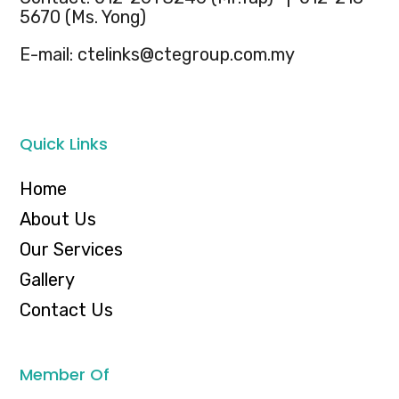
5670 (Ms. Yong)
E-mail: ctelinks@ctegroup.com.my
Quick Links
Home
About Us
Our Services
Gallery
Contact Us
Member Of