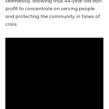
seamlessly, allowing thus 44-year-old non-
profit to concentrate on serving people
and protecting the community in times of
crisis.