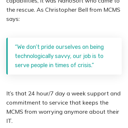
capabilities, it was NanoSoft who came to
the rescue. As Christopher Bell from MCMS
says:
“We don’t pride ourselves on being
technologically savvy, our job is to
serve people in times of crisis.”
It’s that 24 hour/7 day a week support and
commitment to service that keeps the
MCMS from worrying anymore about their
IT.