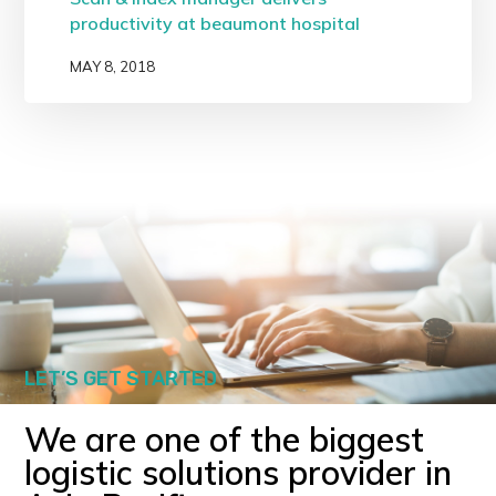
productivity at beaumont hospital
MAY 8, 2018
LET’S GET STARTED
We are one of the biggest
logistic solutions provider in