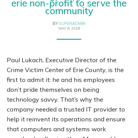
erie non-profit to serve the
community
BY
SUPERADMIN
MAY 8, 2018
Paul Lukach, Executive Director of the
Crime Victim Center of Erie County, is the
first to admit it: he and his employees
don’t pride themselves on being
technology savvy. That’s why the
company needed a trusted IT provider to
help it reinvent its operations and ensure
that computers and systems work