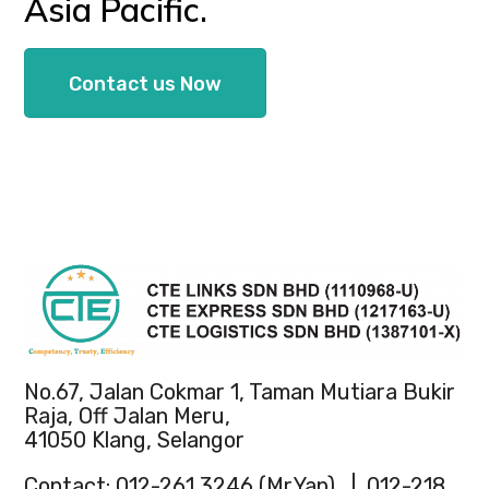
Asia Pacific.
Contact us Now
No.67, Jalan Cokmar 1, Taman Mutiara Bukir
Raja, Off Jalan Meru,
41050 Klang, Selangor
Contact: 012-261 3246 (Mr.Yap) | 012-218