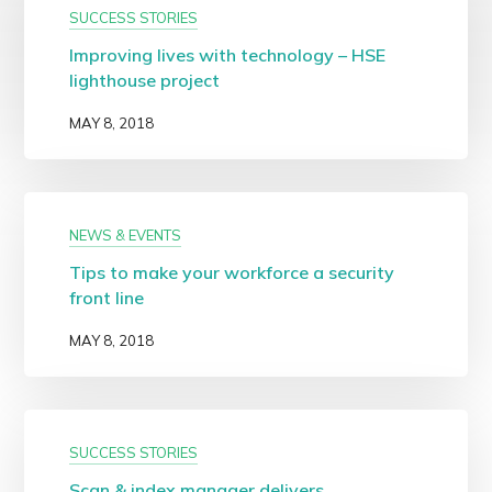
SUCCESS STORIES
Improving lives with technology – HSE
lighthouse project
MAY 8, 2018
NEWS & EVENTS
Tips to make your workforce a security
front line
MAY 8, 2018
SUCCESS STORIES
Scan & index manager delivers