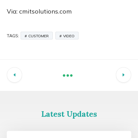
Via: cmitsolutions.com
TAGS:
CUSTOMER
VIDEO
Latest Updates