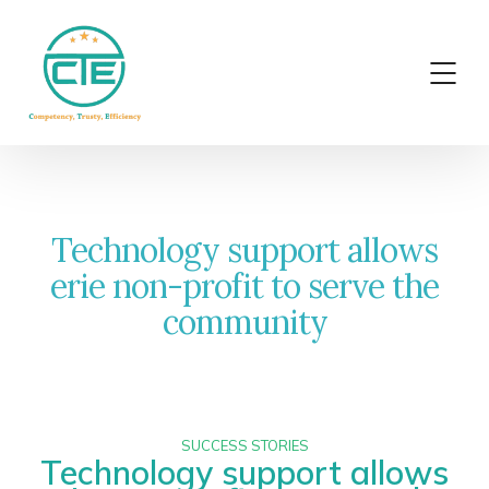
Technology support allows
erie non-profit to serve the
community
SUCCESS STORIES
Technology support allows